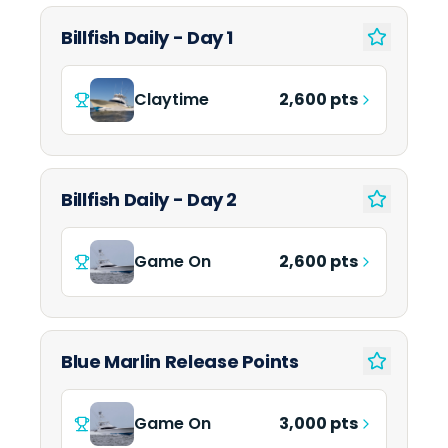
Billfish Daily - Day 1
Claytime
2,600 pts
Billfish Daily - Day 2
Game On
2,600 pts
Blue Marlin Release Points
Game On
3,000 pts