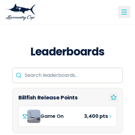
Leaderboards
Billfish Release Points
Game On
3,400 pts