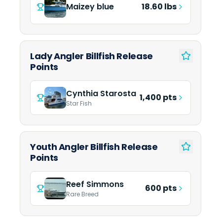
Maizey blue
18.60 lbs
Lady Angler Billfish Release
Points
Cynthia Starosta
1,400 pts
Star Fish
Youth Angler Billfish Release
Points
Reef Simmons
600 pts
Rare Breed