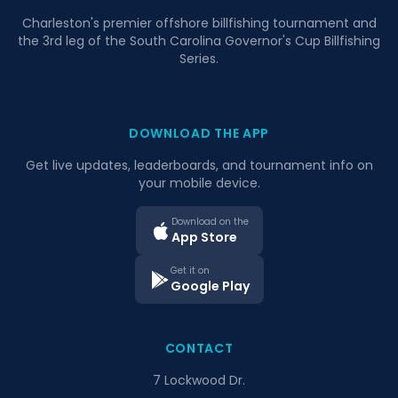
Charleston's premier offshore billfishing tournament and
the 3rd leg of the South Carolina Governor's Cup Billfishing
Series.
DOWNLOAD THE APP
Get live updates, leaderboards, and tournament info on
your mobile device.
Download on the
App Store
Get it on
Google Play
CONTACT
7 Lockwood Dr.