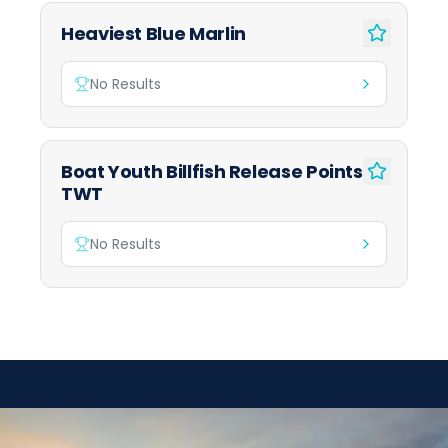
Heaviest Blue Marlin
No Results
Boat Youth Billfish Release Points
TWT
No Results