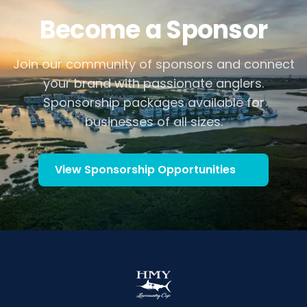
Become a Sponsor
Join our community of sponsors and connect
your brand with passionate anglers.
Sponsorship packages available for
businesses of all sizes.
View Sponsorship Opportunities
(opens in new tab)