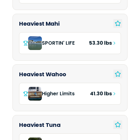
Heaviest Mahi
SPORTIN' LIFE
53.30 lbs
Heaviest Wahoo
Higher Limits
41.30 lbs
Heaviest Tuna