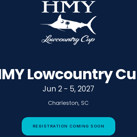
MY Lowcountry C
Jun 2 - 5, 2027
Charleston, SC
REGISTRATION COMING SOON