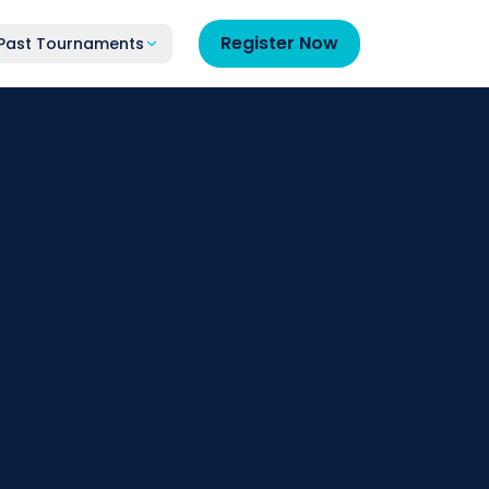
Register Now
Past Tournaments