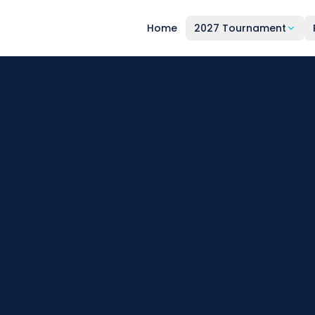
Home
2027 Tournament